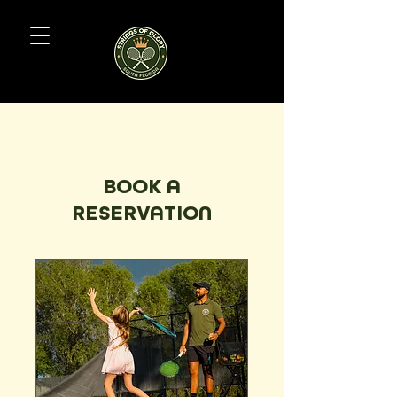
BOOK A
RESERVATION