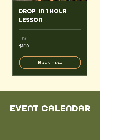
DROP–IN 1 HOUR
LESSON
1 hr
100
$100
US
dollars
Book now
EVENT CALENDAR